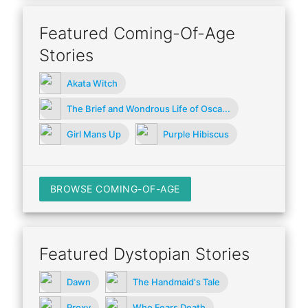
Featured Coming-Of-Age
Stories
Akata Witch
The Brief and Wondrous Life of Osca...
Girl Mans Up
Purple Hibiscus
BROWSE COMING-OF-AGE
Featured Dystopian Stories
Dawn
The Handmaid's Tale
Proxy
Who Fears Death