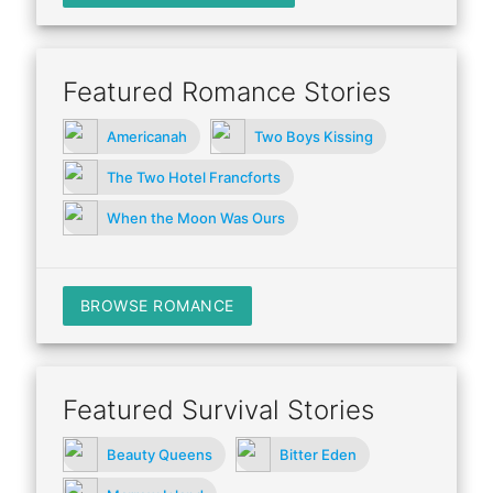
Featured Romance Stories
Americanah
Two Boys Kissing
The Two Hotel Francforts
When the Moon Was Ours
BROWSE ROMANCE
Featured Survival Stories
Beauty Queens
Bitter Eden