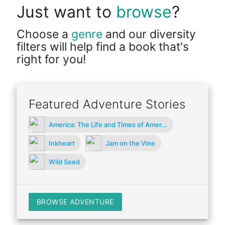
Just want to
browse
?
Choose a
genre
and our diversity
filters will help find a book that's
right for you!
Featured Adventure Stories
America: The Life and Times of Amer...
Inkheart
Jam on the Vine
Wild Seed
BROWSE ADVENTURE