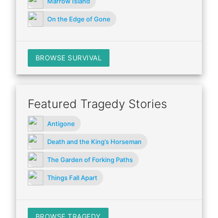
Marrow Island
On the Edge of Gone
BROWSE SURVIVAL
Featured Tragedy Stories
Antigone
Death and the King’s Horseman
The Garden of Forking Paths
Things Fall Apart
BROWSE TRAGEDY