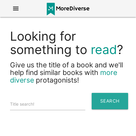
menu
Looking for
something to
read
?
Give us the title of a book and we'll
help find similar books with
more
diverse
protagonists!
SEARCH
Title search!
search