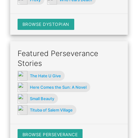
BROWSE DYSTOPIAN
Featured Perseverance
Stories
The Hate U Give
Here Comes the Sun: A Novel
Small Beauty
Tituba of Salem Village
BROWSE PERSEVERANCE